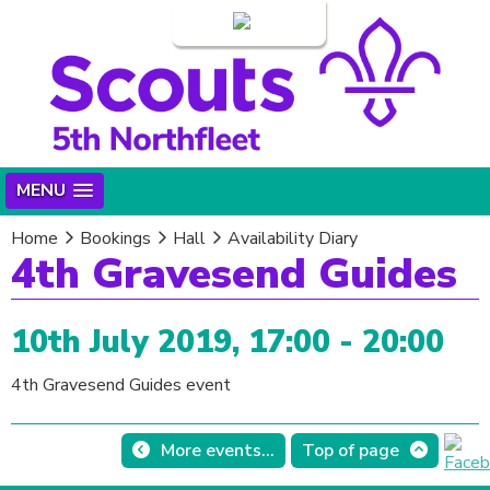
Login
MENU
Home
Bookings
Hall
Availability Diary
4th Gravesend Guides
10th July 2019, 17:00 - 20:00
4th Gravesend Guides event
More events...
Top of page