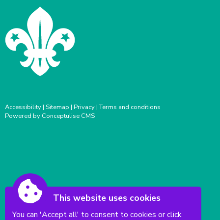
Accessibility
|
Sitemap
|
Privacy
|
Terms and conditions
Powered by Conceptulise CMS
This website uses cookies
You can 'Accept all' to consent to cookies or click