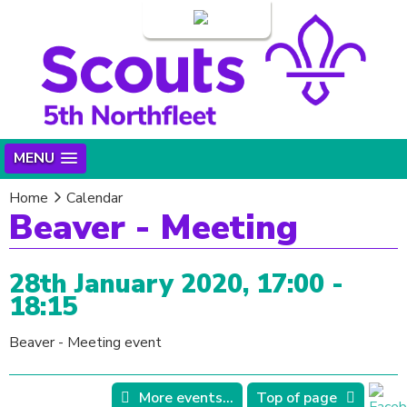
Login
MENU
Home
Calendar
Beaver - Meeting
28th January 2020, 17:00 -
18:15
Beaver - Meeting event
More events...
Top of page