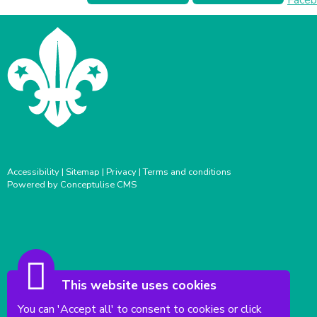
Accessibility
|
Sitemap
|
Privacy
|
Terms and conditions
Powered by Conceptulise CMS
This website uses cookies
You can 'Accept all' to consent to cookies or click