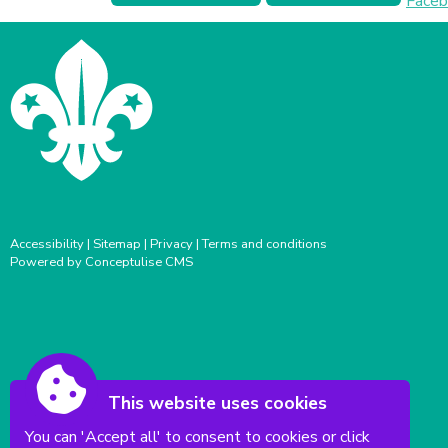
Accessibility
|
Sitemap
|
Privacy
|
Terms and conditions
Powered by Conceptulise CMS
This website uses cookies
You can 'Accept all' to consent to cookies or click