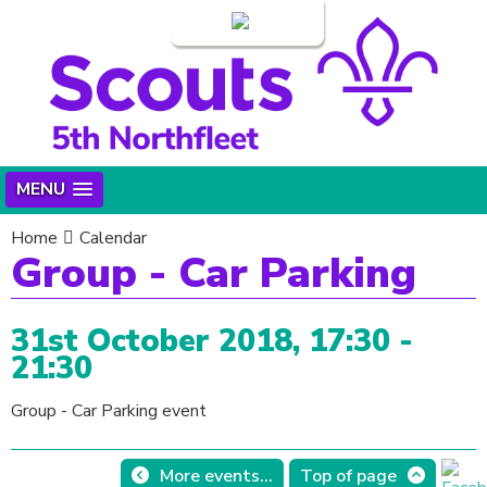
Login
MENU
Home
Calendar
Group - Car Parking
31st October 2018, 17:30 -
21:30
Group - Car Parking event
More events...
Top of page