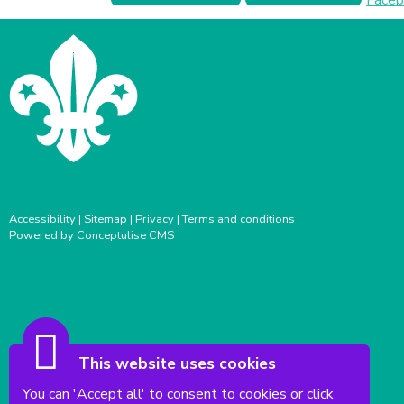
Accessibility
|
Sitemap
|
Privacy
|
Terms and conditions
Powered by Conceptulise CMS
This website uses cookies
You can 'Accept all' to consent to cookies or click