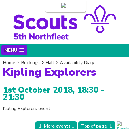
Login
MENU
Home
Bookings
Hall
Availability Diary
Kipling Explorers
1st October 2018, 18:30 -
21:30
Kipling Explorers event
More events...
Top of page