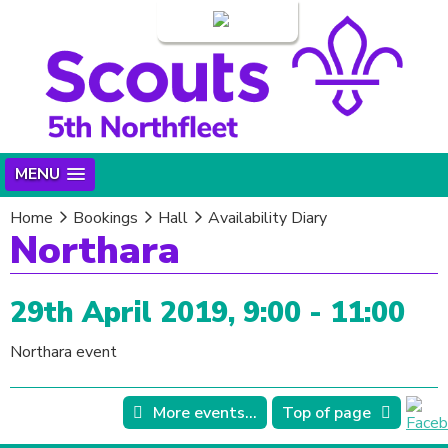
Login
MENU
Home
Bookings
Hall
Availability Diary
Northara
29th April 2019, 9:00 - 11:00
Northara event
More events...
Top of page