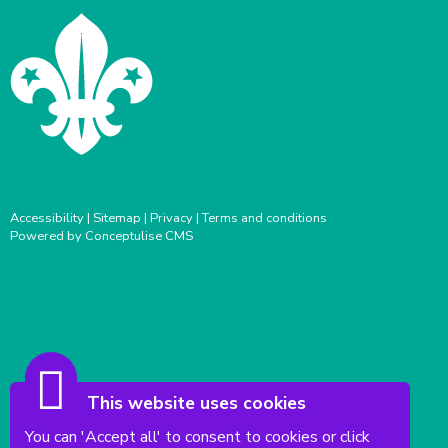
Accessibility
|
Sitemap
|
Privacy
|
Terms and conditions
Powered by Conceptulise CMS
This website uses cookies
You can 'Accept all' to consent to cookies or click